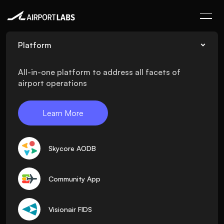
Platform
All-in-one platform to address all facets of
airport operations
Learn More
Skycore AODB
Community App
Visionair FIDS