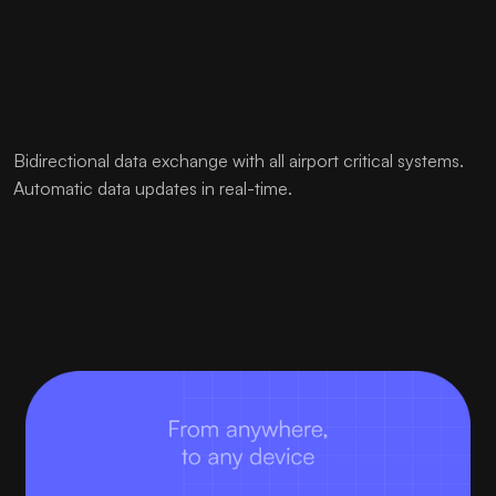
Bidirectional data exchange with all airport critical systems.
Automatic data updates in real-time.