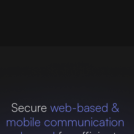
Secure
web-based &
mobile communication