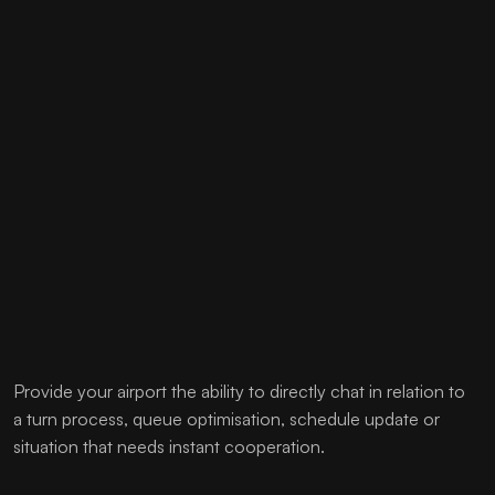
Provide your airport the ability to directly chat in relation to
a turn process, queue optimisation, schedule update or
situation that needs instant cooperation.