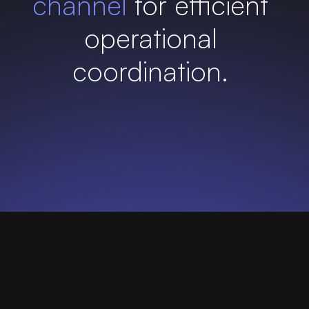
channel
for efficient
operational
coordination.