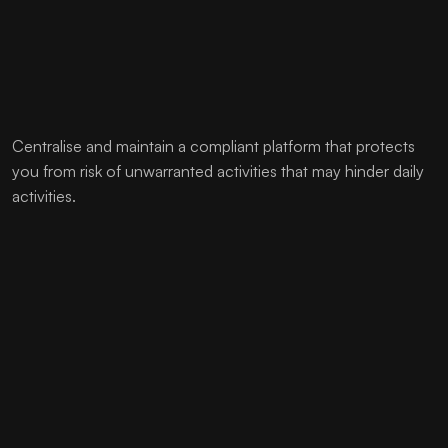
Centralise and maintain a compliant platform that protects
you from risk of unwarranted activities that may hinder daily
activities.