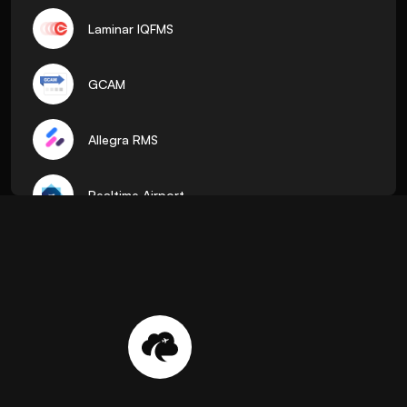
Laminar IQFMS
GCAM
Allegra RMS
Realtime Airport
ADR
Pocket Flights
AirTalk