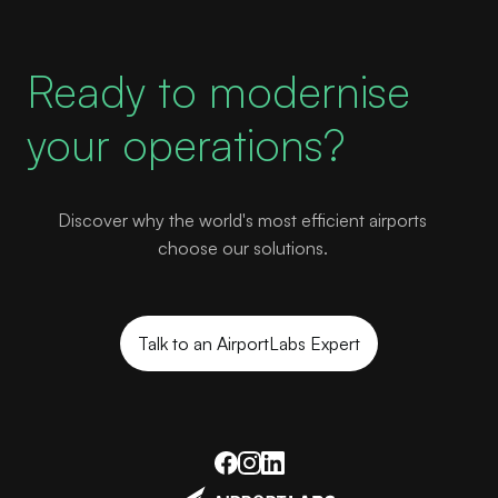
Ready to modernise
your operations?
Discover why the world's most efficient airports
choose our solutions.
Talk to an AirportLabs Expert