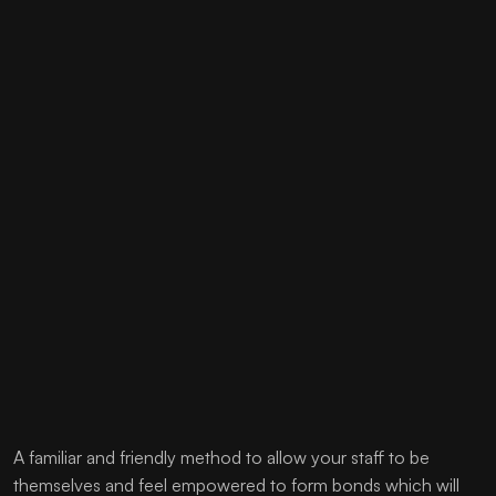
A familiar and friendly method to allow your staff to be
themselves and feel empowered to form bonds which will