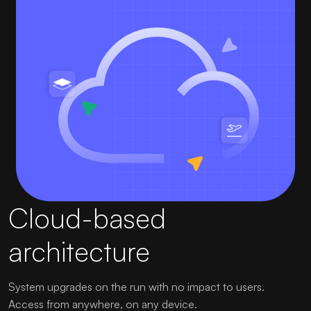
Cloud-based
architecture
System upgrades on the run with no impact to users.
Access from anywhere, on any device.