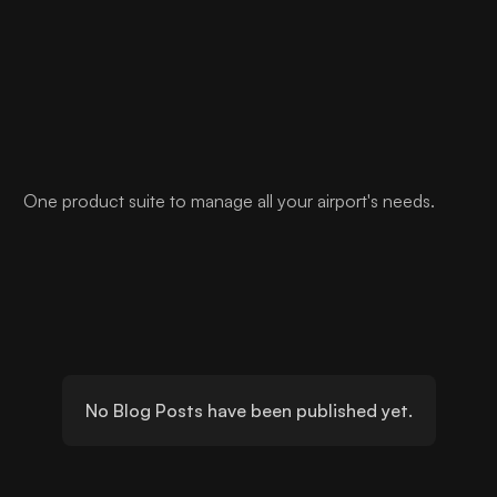
One product suite to manage all your airport's needs.
No Blog Posts have been published yet.