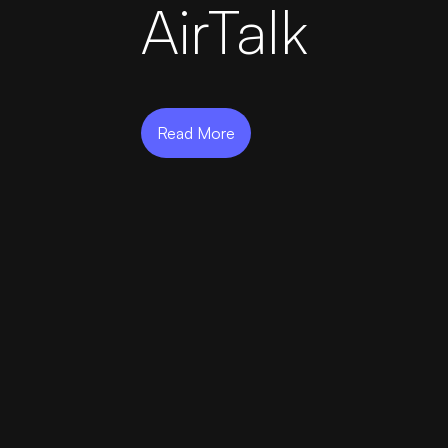
AirTalk
AirportLabs Billing
Careers
Read More
About Us
Company Updates
In The News
Learning Academy
Get in Touch