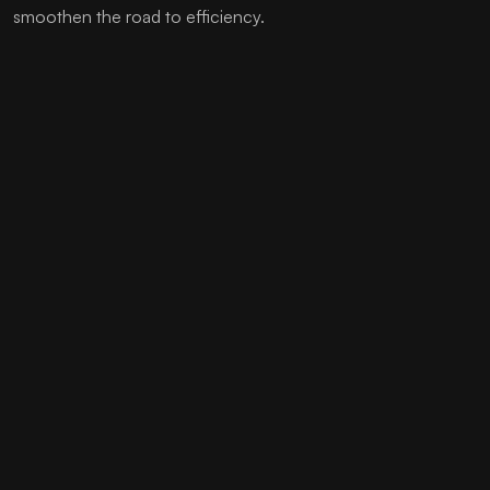
smoothen the road to efficiency.