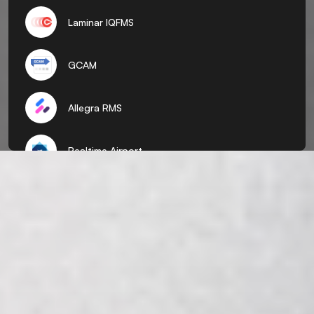
Laminar IQFMS
GCAM
Allegra RMS
Realtime Airport
ADR
Pocket Flights
AirTalk