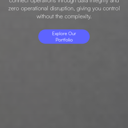
connect operations through data integrity and
zero operational disruption, giving you control
without the complexity.
Explore Our
Portfolio