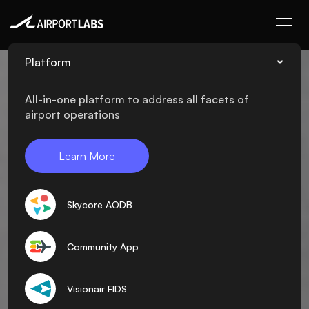
Platform
All-in-one platform to address all facets of
airport operations
Learn More
Skycore AODB
Community App
Visionair FIDS