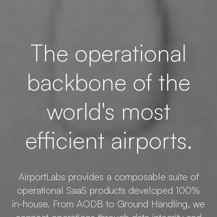
The operational
backbone of the
world's most
efficient airports.
AirportLabs provides a composable suite of
operational SaaS products developed 100%
in-house. From AODB to Ground Handling, we