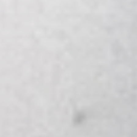
AirportLabs Billing
Careers
About Us
Company Updates
In The News
Learning Academy
Get in Touch