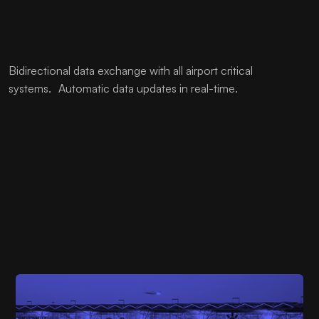
Bidirectional data exchange with all airport critical
systems. Automatic data updates in real-time.