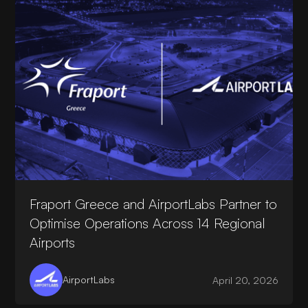
Fraport Greece and AirportLabs Partner to
Optimise Operations Across 14 Regional
Airports
AirportLabs
April 20, 2026