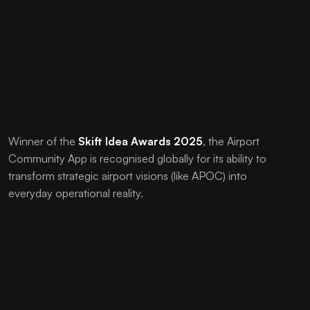
Winner of the
Skift Idea Awards 2025
, the Airport
Community App is recognised globally for its ability to
transform strategic airport visions (like APOC) into
everyday operational reality.