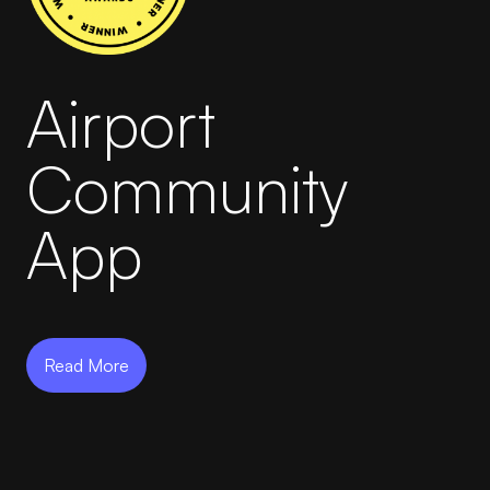
AirportLabs Billing
Airport
Careers
About Us
Community
Company Updates
App
In The News
Learning Academy
Read More
Get in Touch