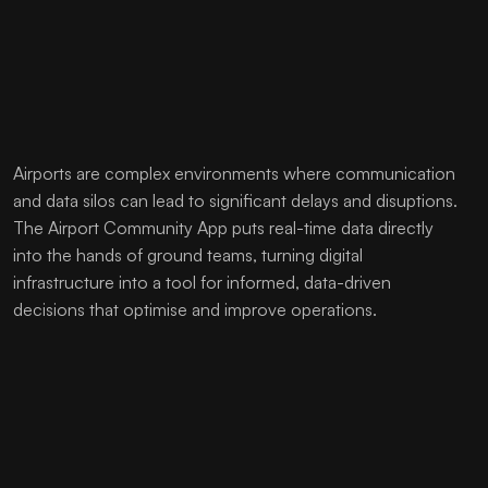
Airports are complex environments where communication
and data silos can lead to significant delays and disuptions.
The Airport Community App puts real-time data directly
into the hands of ground teams, turning digital
infrastructure into a tool for informed, data-driven
decisions that optimise and improve operations.