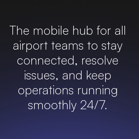
The mobile hub for all
airport teams to stay
connected
, resolve
issues, and keep
operations running
smoothly 24/7.