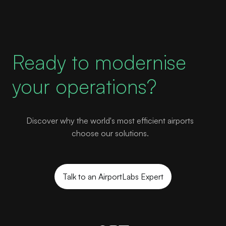
Ready to modernise
your operations?
Discover why the world's most efficient airports
choose our solutions.
Talk to an AirportLabs Expert