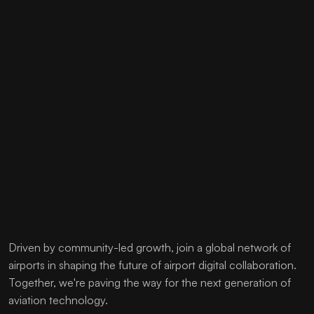
Driven by community-led growth, join a global network of
airports in shaping the future of airport digital collaboration.
Together, we're paving the way for the next generation of
aviation technology.