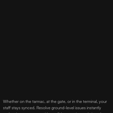
Whether on the tarmac, at the gate, or in the terminal, your
staff stays synced. Resolve ground-level issues instantly