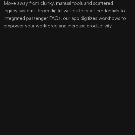
Move away from clunky, manual tools and scattered
legacy systems. From digital wallets for staff credentials to
integrated passenger FAQs, our app digitizes workflows to
empower your workforce and increase productivity.