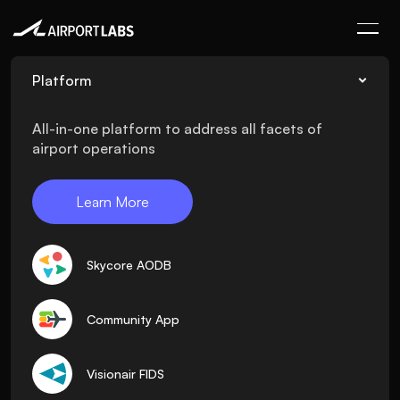
Platform
All-in-one platform to address all facets of
airport operations
Learn More
Skycore AODB
Community App
Visionair FIDS