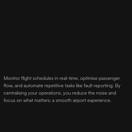
Monitor flight schedules in real-time, optimise passenger
flow, and automate repetitive tasks like fault reporting. By
centralising your operations, you reduce the noise and
focus on what matters: a smooth airport experience.