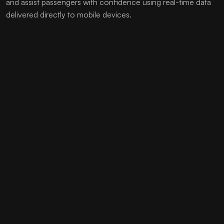
and assist passengers with confidence using real-time data
delivered directly to mobile devices.