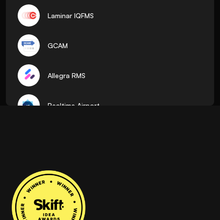
Laminar IQFMS
GCAM
Allegra RMS
Realtime Airport
ADR
Pocket Flights
AirTalk