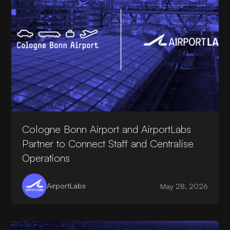
Cologne Bonn Airport and AirportLabs
Partner to Connect Staff and Centralise
Operations
AirportLabs
May 28, 2026